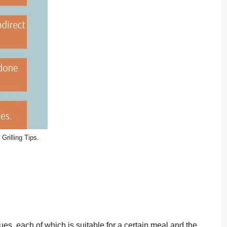
Grilling Tips.
ques, each of which is suitable for a certain meal and the