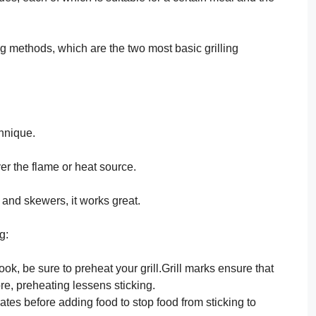
ling methods, which are the two most basic grilling
chnique.
ver the flame or heat source.
 and skewers, it works great.
g:
ok, be sure to preheat your grill.Grill marks ensure that
re, preheating lessens sticking.
rates before adding food to stop food from sticking to