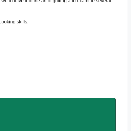
, we’ll delve into the art of grilling and examine several
.
cooking skills;