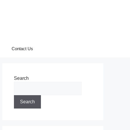
Contact Us
Search
Search