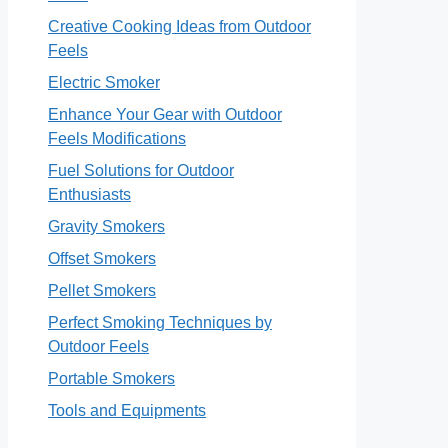
Creative Cooking Ideas from Outdoor
Feels
Electric Smoker
Enhance Your Gear with Outdoor
Feels Modifications
Fuel Solutions for Outdoor
Enthusiasts
Gravity Smokers
Offset Smokers
Pellet Smokers
Perfect Smoking Techniques by
Outdoor Feels
Portable Smokers
Tools and Equipments