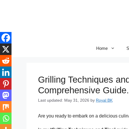
Skip
to
content
Home
S
Grilling Techniques an
Comprehensive Guide.
Last updated: May 31, 2026
by
Royal BK
Are you ready to embark on a delicious culin