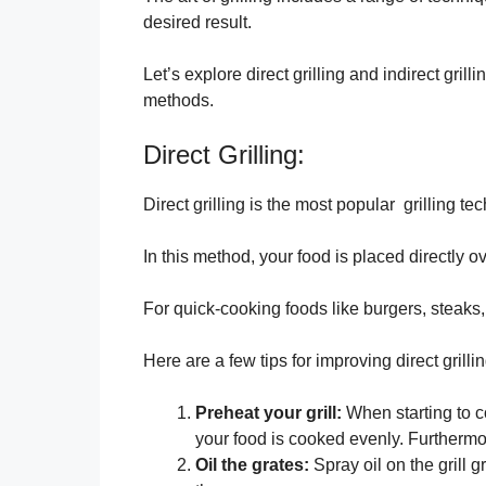
desired result.
Let’s explore direct grilling and indirect gril
methods.
Direct Grilling:
Direct grilling is the most popular grilling te
In this method, your food is placed directly o
For quick-cooking foods like burgers, steaks,
Here are a few tips for improving direct grillin
Preheat your grill:
When starting to co
your food is cooked evenly. Furthermo
Oil the grates:
Spray oil on the grill g