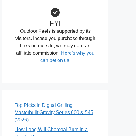
FYI
Outdoor Feels is supported by its
visitors. Incase you purchase through
links on our site, we may earn an
affiliate commission.
Here’s why you
can bet on us
.
Top Picks in Digital Grilling:
Masterbuilt Gravity Series 600 & 545
(2026)
How Long Will Charcoal Burn in a