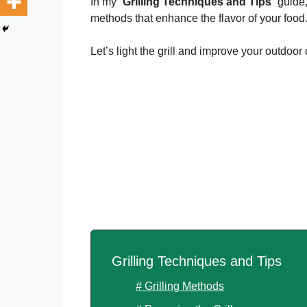
In my “
Grilling Techniques and Tips
” guide
methods that enhance the flavor of your food
Let’s light the grill and improve your outdoor 
Grilling Techniques and Tips
# Grilling Methods