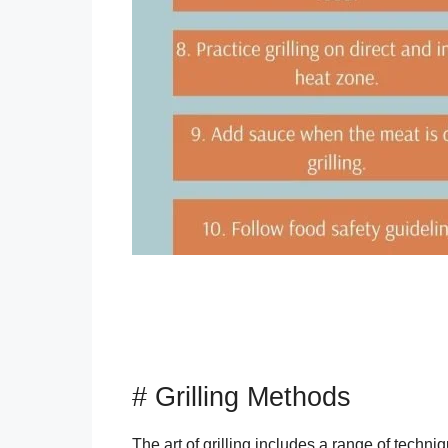
# Grilling Methods
The art of grilling includes a range of techni