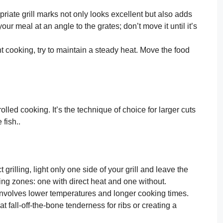
riate grill marks not only looks excellent but also adds
your meal at an angle to the grates; don’t move it until it’s
 cooking, try to maintain a steady heat. Move the food
rolled cooking. It’s the technique of choice for larger cuts
 fish..
t grilling, light only one side of your grill and leave the
king zones: one with direct heat and one without.
n involves lower temperatures and longer cooking times.
t fall-off-the-bone tenderness for ribs or creating a