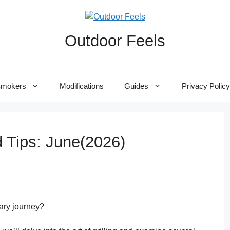
Outdoor Feels
mokers
Modifications
Guides
Privacy Policy
d Tips: June(2026)
ary journey?