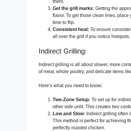
them.
Get the grill marks:
Getting the approp
flavor. To get those clean lines, place 
time to flip.
Consistent heat:
To ensure consistent
all over the grill if you notice hotspots.
Indirect Grilling:
Indirect grilling is all about slower, more cont
of meat, whole poultry, and delicate items like
Here’s what you need to know:
Two-Zone Setup:
To set up for indirec
other side unlit. This creates two coo
Low and Slow:
Indirect grilling ofte
This method is perfect for achieving tha
perfectly roasted chicken.