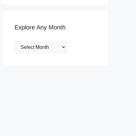
Explore Any Month
Explore
Any
Month