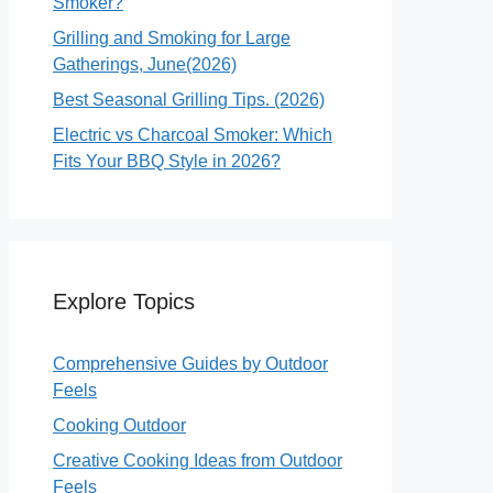
Smoker?
Grilling and Smoking for Large
Gatherings, June(2026)
Best Seasonal Grilling Tips. (2026)
Electric vs Charcoal Smoker: Which
Fits Your BBQ Style in 2026?
Explore Topics
Comprehensive Guides by Outdoor
Feels
Cooking Outdoor
Creative Cooking Ideas from Outdoor
Feels