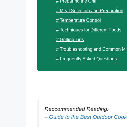
# Preparing the Grill
# Meat Selection and Preparation
# Temperature Control
# Techniques for Different Foods
# Grilling Tips
# Troubleshooting and Common Mi
# Frequently Asked Questions
Reccommended Reading:
–
Guide to the Best Outdoor Coo