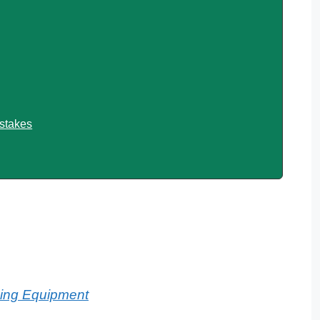
stakes
king Equipment