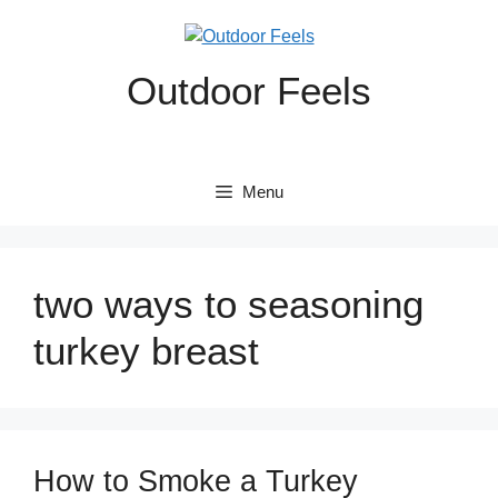
Skip
to
content
Outdoor Feels
Menu
two ways to seasoning
turkey breast
How to Smoke a Turkey