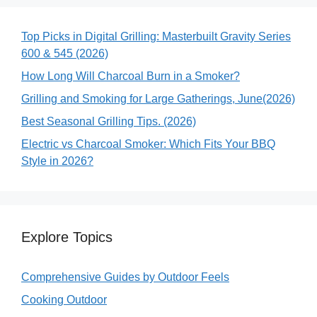
Top Picks in Digital Grilling: Masterbuilt Gravity Series
600 & 545 (2026)
How Long Will Charcoal Burn in a Smoker?
Grilling and Smoking for Large Gatherings, June(2026)
Best Seasonal Grilling Tips. (2026)
Electric vs Charcoal Smoker: Which Fits Your BBQ
Style in 2026?
Explore Topics
Comprehensive Guides by Outdoor Feels
Cooking Outdoor