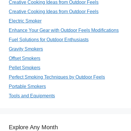
Creative Cooking Ideas from Outdoor Feels
Creative Cooking Ideas from Outdoor Feels
Electric Smoker
Enhance Your Gear with Outdoor Feels Modifications
Fuel Solutions for Outdoor Enthusiasts
Gravity Smokers
Offset Smokers
Pellet Smokers
Perfect Smoking Techniques by Outdoor Feels
Portable Smokers
Tools and Equipments
Explore Any Month