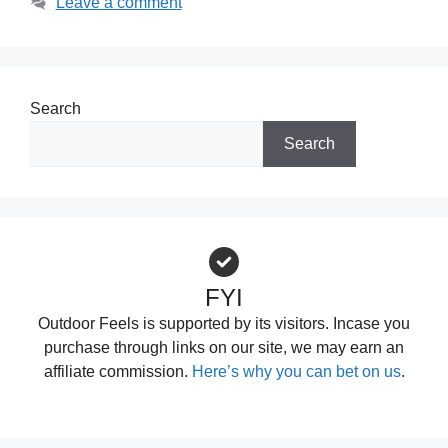
Leave a comment
Search
Search
FYI
Outdoor Feels is supported by its visitors. Incase you
purchase through links on our site, we may earn an
affiliate commission.
Here’s why you can bet on us
.