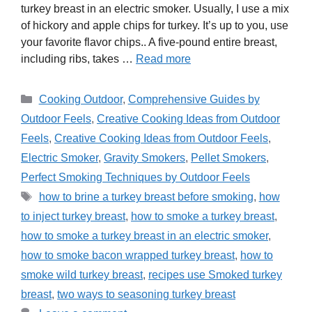
turkey breast in an electric smoker. Usually, I use a mix
of hickory and apple chips for turkey. It’s up to you, use
your favorite flavor chips.. A five-pound entire breast,
including ribs, takes …
Read more
Categories
Cooking Outdoor
,
Comprehensive Guides by
Outdoor Feels
,
Creative Cooking Ideas from Outdoor
Feels
,
Creative Cooking Ideas from Outdoor Feels
,
Electric Smoker
,
Gravity Smokers
,
Pellet Smokers
,
Perfect Smoking Techniques by Outdoor Feels
Tags
how to brine a turkey breast before smoking
,
how
to inject turkey breast
,
how to smoke a turkey breast
,
how to smoke a turkey breast in an electric smoker
,
how to smoke bacon wrapped turkey breast
,
how to
smoke wild turkey breast
,
recipes use Smoked turkey
breast
,
two ways to seasoning turkey breast