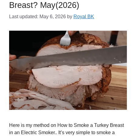
Breast? May(2026)
Last updated: May 6, 2026
by
Royal BK
Here is my method on How to Smoke a Turkey Breast
in an Electric Smoker.. It’s very simple to smoke a