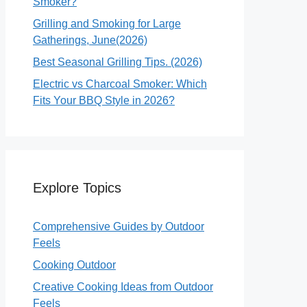
Smoker?
Grilling and Smoking for Large
Gatherings, June(2026)
Best Seasonal Grilling Tips. (2026)
Electric vs Charcoal Smoker: Which
Fits Your BBQ Style in 2026?
Explore Topics
Comprehensive Guides by Outdoor
Feels
Cooking Outdoor
Creative Cooking Ideas from Outdoor
Feels