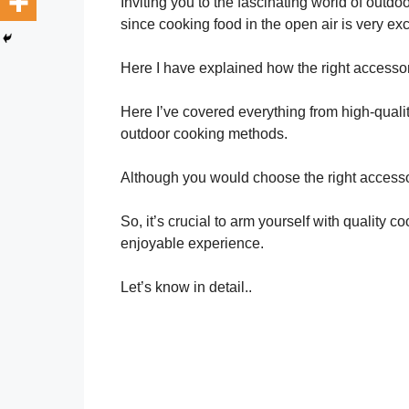
Inviting you to the fascinating world of outdo
since cooking food in the open air is very exc
Here I have explained how the right accesso
Here I’ve covered everything from high-quality 
outdoor cooking methods.
Although you would choose the right accesso
So, it’s crucial to arm yourself with quality
enjoyable experience.
Let’s know in detail..