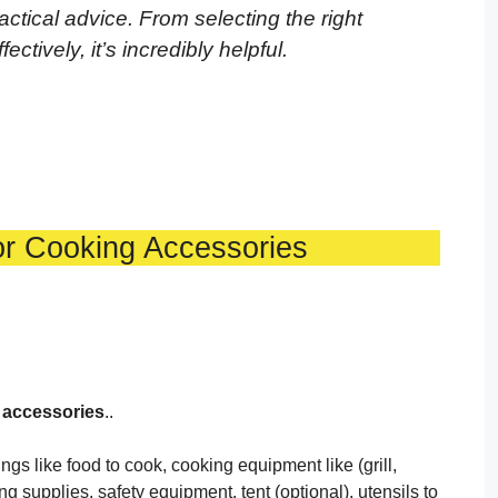
practical advice. From selecting the right
ctively, it’s incredibly helpful.
or Cooking Accessories
f accessories
..
s like food to cook, cooking equipment like (grill,
ing supplies, safety equipment, tent (optional), utensils to