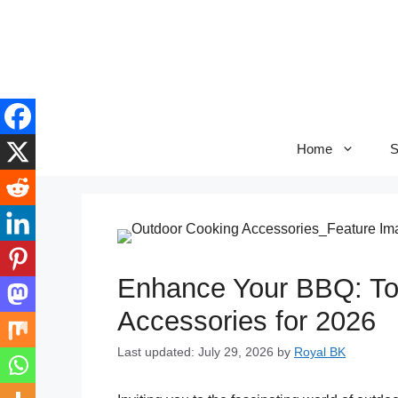
Skip
to
content
Home
S
Enhance Your BBQ: To
Accessories for 2026
Last updated: July 29, 2026
by
Royal BK