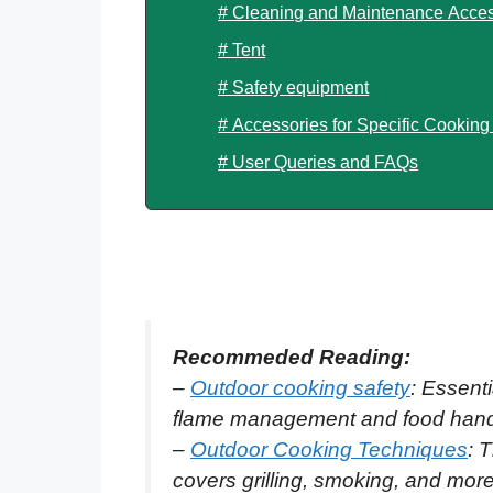
# Cleaning and Maintenance Acces
# Tent
# Safety equipment
# Accessories for Specific Cookin
# User Queries and FAQs
Recommeded Reading:
–
Outdoor cooking safety
: Essenti
flame management and food handli
–
Outdoor Cooking Techniques
: 
covers grilling, smoking, and mor