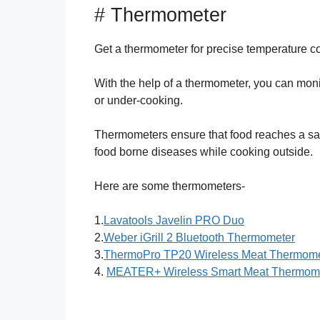
# Thermometer
Get a thermometer for precise temperature co
With the help of a thermometer, you can monit
or under-cooking.
Thermometers ensure that food reaches a safe 
food borne diseases while cooking outside.
Here are some thermometers-
1.
Lavatools Javelin PRO Duo
2.
Weber iGrill 2 Bluetooth Thermometer
3.
ThermoPro TP20 Wireless Meat Thermome
4.
MEATER+ Wireless Smart Meat Thermom