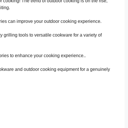
or cooking! The trend of outdoor cooking is on the rise,
iting.
ries can improve your outdoor cooking experience.
grilling tools to versatile cookware for a variety of
ries to enhance your cooking experience..
 cookware and outdoor cooking equipment for a genuinely