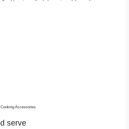
 Cooking Accessories.
nd serve