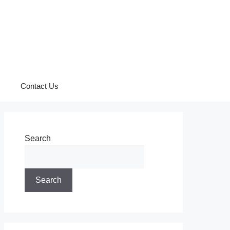
Contact Us
Search
Search