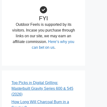
FYI
Outdoor Feels is supported by its
visitors. Incase you purchase through
links on our site, we may earn an
affiliate commission.
Here’s why you
can bet on us
.
Top Picks in Digital Grilling:
Masterbuilt Gravity Series 600 & 545
(2026)
How Long Will Charcoal Burn in a