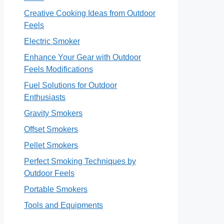
Creative Cooking Ideas from Outdoor
Feels
Electric Smoker
Enhance Your Gear with Outdoor
Feels Modifications
Fuel Solutions for Outdoor
Enthusiasts
Gravity Smokers
Offset Smokers
Pellet Smokers
Perfect Smoking Techniques by
Outdoor Feels
Portable Smokers
Tools and Equipments