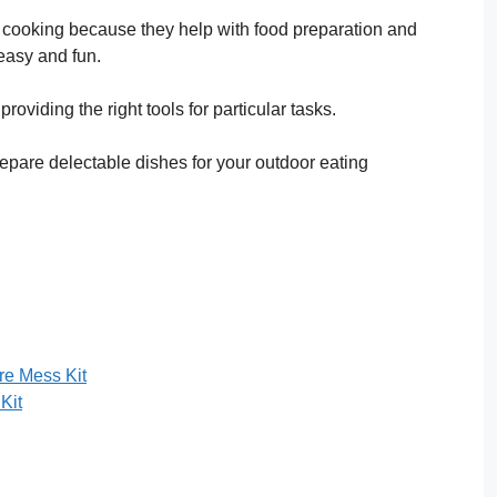
r cooking because they help with food preparation and
easy and fun.
roviding the right tools for particular tasks.
epare delectable dishes for your outdoor eating
e Mess Kit
Kit