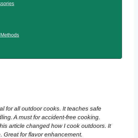
sories
g Methods
al for all outdoor cooks. It teaches safe
ng. A must for accident-free cooking.
This article changed how I cook outdoors. It
e. Great for flavor enhancement.