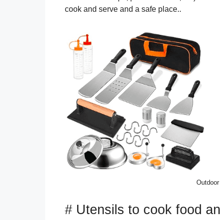
cook and serve and a safe place..
Outdoor
# Utensils to cook food a