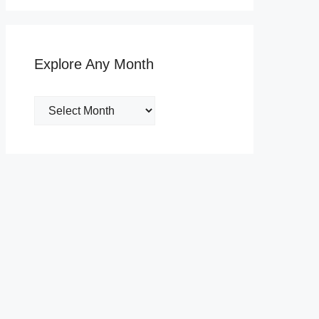
Explore Any Month
Explore
Any
Month