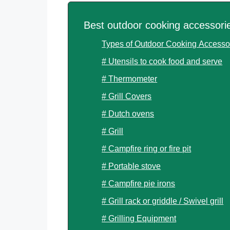
Best outdoor cooking accessori
Types of Outdoor Cooking Accesso
# Utensils to cook food and serve
# Thermometer
# Grill Covers
# Dutch ovens
# Grill
# Campfire ring or fire pit
# Portable stove
# Campfire pie irons
# Grill rack or griddle / Swivel grill
# Grilling Equipment