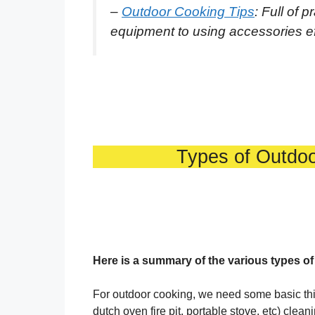
–
Outdoor Cooking Tips
: Full of 
equipment to using accessories effe
Types of Outdo
Here is a summary of the various types o
For outdoor cooking, we need some basic thing
dutch oven fire pit, portable stove, etc) clean