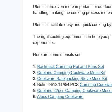
Utensils are even more important for outdoo
handling, making the cooking process more 
Utensils facilitate easy and quick cooking by p
The right cooking equipment can help you pr
experience..
Here are some utensils set-
1.
Backpack Camping Pot and Pans Set
2.
Odoland Camping Cookware Mess Kit
3.
Cookware Backpacking Stove Mess Kit
4. Bulin 24/13/11/8/4 PCS
Camping Cookwar
5.
Odoland 22pcs Camping Cookware Mess 
6.
Alocs Camping Cookware