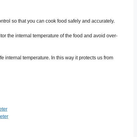
ntrol so that you can cook food safely and accurately.
or the internal temperature of the food and avoid over-
internal temperature. In this way it protects us from
ter
eter