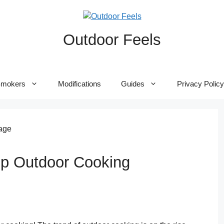
Outdoor Feels
mokers
Modifications
Guides
Privacy Policy
p Outdoor Cooking