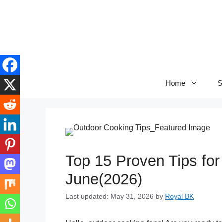
Skip
to
content
Home
S
Top 15 Proven Tips fo
June(2026)
Last updated: May 31, 2026
by
Royal BK