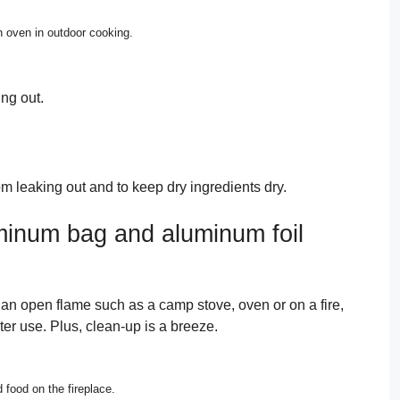
 oven in outdoor cooking.
ng out.
m leaking out and to keep dry ingredients dry.
minum bag and aluminum foil
an open flame such as a camp stove, oven or on a fire,
ter use. Plus, clean-up is a breeze.
food on the fireplace.