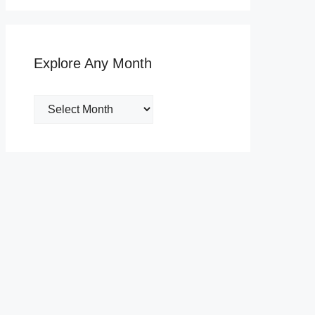
Explore Any Month
Explore
Any
Month