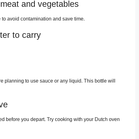
 meat and vegetables
 to avoid contamination and save time.
er to carry
re planning to use sauce or any liquid. This bottle will
ove
d before you depart. Try cooking with your Dutch oven