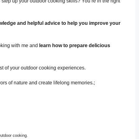
 step up your outdoor cooking skills? You’re in the right
owledge and helpful advice to help you improve your
ooking with me and
learn how to prepare delicious
st of your outdoor cooking experiences.
vors of nature and create lifelong memories.;
utdoor cooking.