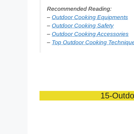
Recommended Reading:
–
Outdoor Cooking Equipments
–
Outdoor Cooking Safety
–
Outdoor Cooking Accessories
–
Top Outdoor Cooking Techniqu
15-Outdo