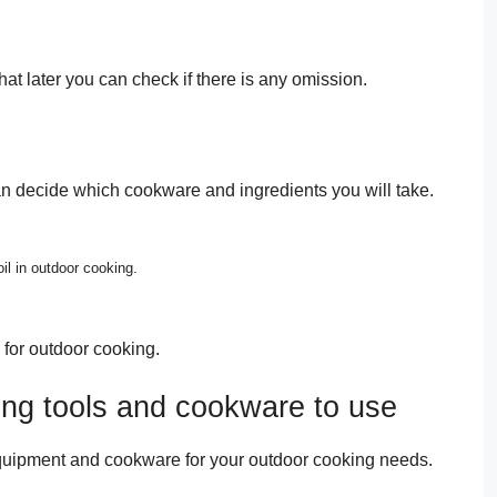
at later you can check if there is any omission.
an decide which cookware and ingredients you will take.
oil in outdoor cooking.
for outdoor cooking.
ing tools and cookware to use
equipment and cookware for your outdoor cooking needs.