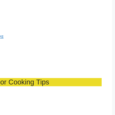
es
or Cooking Tips