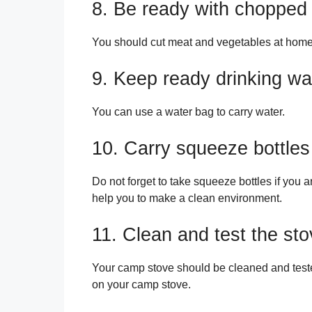
8. Be ready with chopped
You should cut meat and vegetables at home
9. Keep ready drinking wat
You can use a water bag to carry water.
10. Carry squeeze bottles
Do not forget to take squeeze bottles if you a
help you to make a clean environment.
11. Clean and test the st
Your camp stove should be cleaned and teste
on your camp stove.