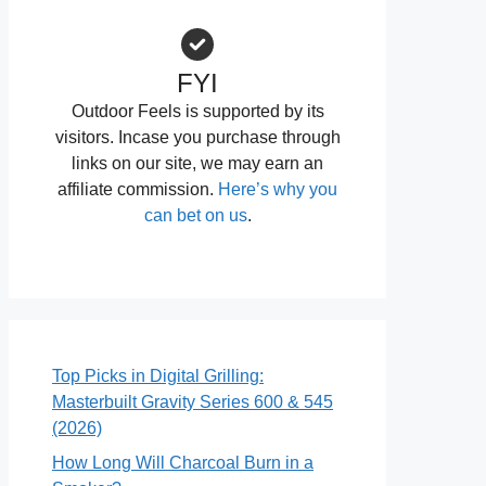
FYI
Outdoor Feels is supported by its
visitors. Incase you purchase through
links on our site, we may earn an
affiliate commission.
Here’s why you
can bet on us
.
Top Picks in Digital Grilling:
Masterbuilt Gravity Series 600 & 545
(2026)
How Long Will Charcoal Burn in a