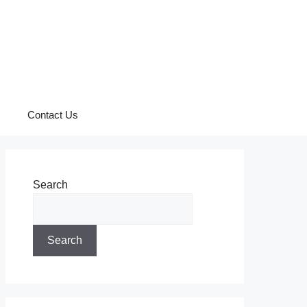
Contact Us
Search
Search