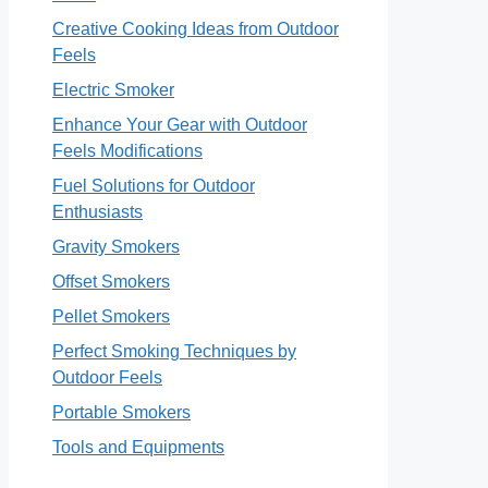
Creative Cooking Ideas from Outdoor
Feels
Electric Smoker
Enhance Your Gear with Outdoor
Feels Modifications
Fuel Solutions for Outdoor
Enthusiasts
Gravity Smokers
Offset Smokers
Pellet Smokers
Perfect Smoking Techniques by
Outdoor Feels
Portable Smokers
Tools and Equipments