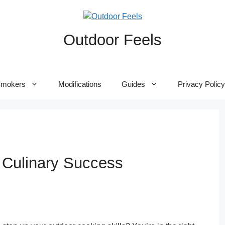
Outdoor Feels
mokers
Modifications
Guides
Privacy Policy
r Culinary Success