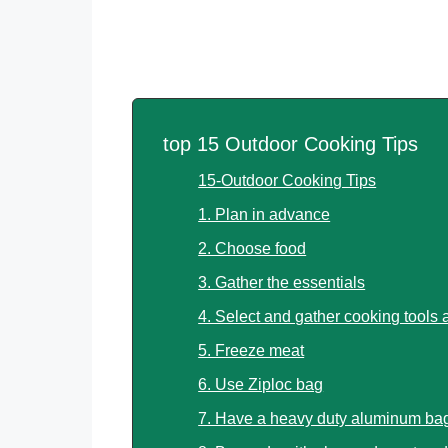
top 15 Outdoor Cooking Tips
15-Outdoor Cooking Tips
1. Plan in advance
2. Choose food
3. Gather the essentials
4. Select and gather cooking tools
5. Freeze meat
6. Use Ziploc bag
7. Have a heavy duty aluminum bag