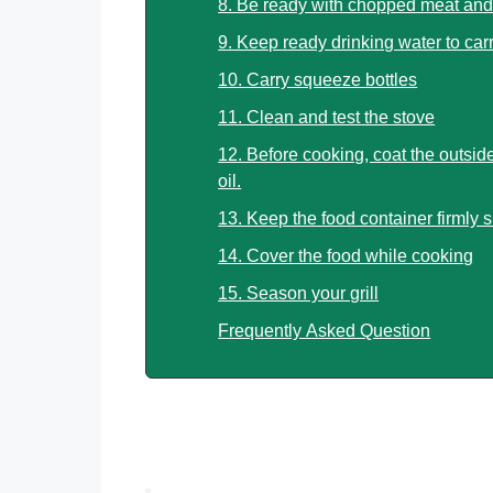
8. Be ready with chopped meat and
9. Keep ready drinking water to car
10. Carry squeeze bottles
11. Clean and test the stove
12. Before cooking, coat the outside
oil.
13. Keep the food container firmly 
14. Cover the food while cooking
15. Season your grill
Frequently Asked Question