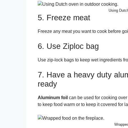
Using Dutch
5. Freeze meat
Freeze any meat you want to cook before goi
6. Use Ziploc bag
Use zip-lock bags to keep wet ingredients fro
7. Have a heavy duty alu
ready
Aluminum foil
can be used for cooking over 
to keep food warm or to keep it covered for la
Wrapped 