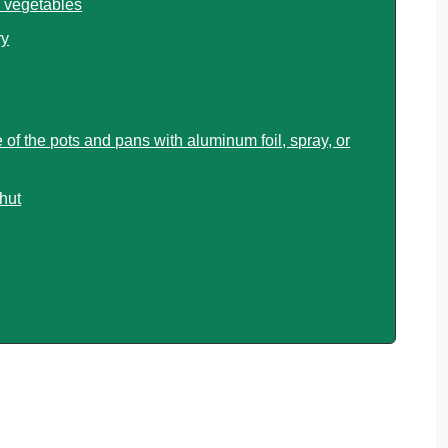
 vegetables
ry
 of the pots and pans with aluminum foil, spray, or
shut