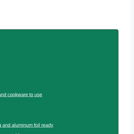
 and cookware to use
 and aluminum foil ready