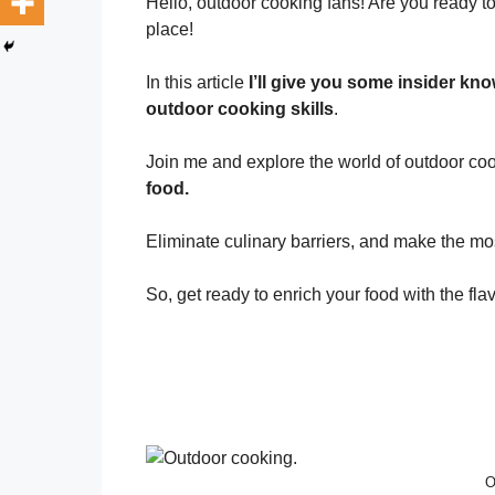
Hello, outdoor cooking fans! Are you ready to
place!
In this article
I’ll give you some insider kn
outdoor cooking skills
.
Join me and explore the world of outdoor c
food.
Eliminate culinary barriers, and make the mo
So, get ready to enrich your food with the fla
O