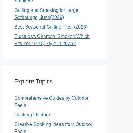
Smoker?
Grilling and Smoking for Large
Gatherings, June(2026)
Best Seasonal Grilling Tips. (2026)
Electric vs Charcoal Smoker: Which
Fits Your BBQ Style in 2026?
Explore Topics
Comprehensive Guides by Outdoor
Feels
Cooking Outdoor
Creative Cooking Ideas from Outdoor
Feels