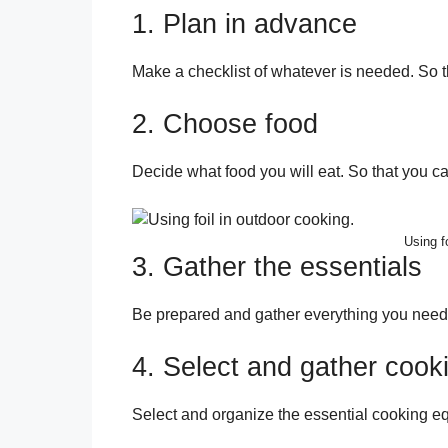
1. Plan in advance
Make a checklist of whatever is needed. So th
2. Choose food
Decide what food you will eat. So that you c
Using f
3. Gather the essentials
Be prepared and gather everything you need 
4. Select and gather cook
Select and organize the essential cooking 