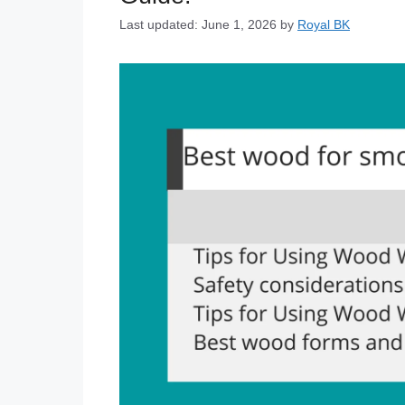
Last updated: June 1, 2026
by
Royal BK