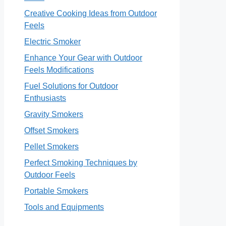
Creative Cooking Ideas from Outdoor
Feels
Electric Smoker
Enhance Your Gear with Outdoor
Feels Modifications
Fuel Solutions for Outdoor
Enthusiasts
Gravity Smokers
Offset Smokers
Pellet Smokers
Perfect Smoking Techniques by
Outdoor Feels
Portable Smokers
Tools and Equipments