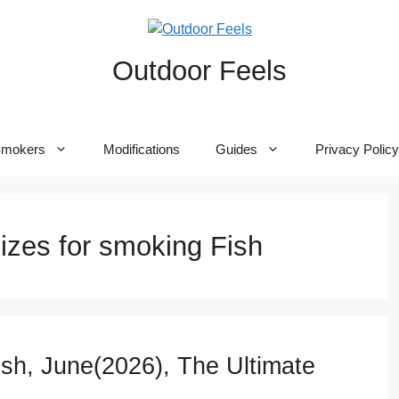
Outdoor Feels
mokers
Modifications
Guides
Privacy Policy
izes for smoking Fish
sh, June(2026), The Ultimate