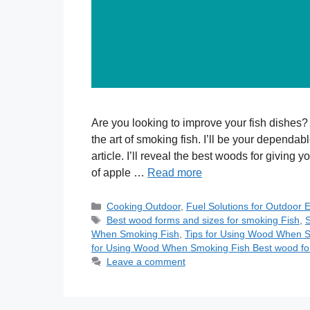
Are you looking to improve your fish dishes?
the art of smoking fish. I’ll be your dependab
article. I’ll reveal the best woods for giving 
of apple …
Read more
Categories
Cooking Outdoor
,
Fuel Solutions for Outdoor 
Tags
Best wood forms and sizes for smoking Fish
,
S
When Smoking Fish
,
Tips for Using Wood When S
for Using Wood When Smoking Fish Best wood for
Leave a comment