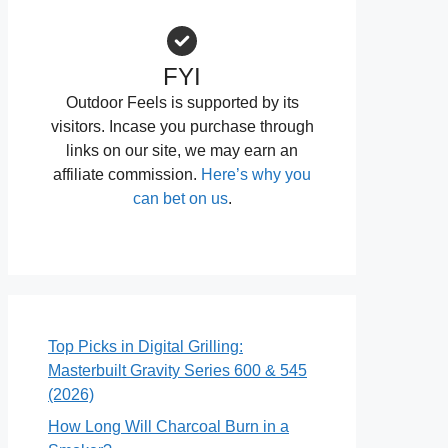
FYI
Outdoor Feels is supported by its
visitors. Incase you purchase through
links on our site, we may earn an
affiliate commission.
Here’s why you
can bet on us
.
Top Picks in Digital Grilling:
Masterbuilt Gravity Series 600 & 545
(2026)
How Long Will Charcoal Burn in a