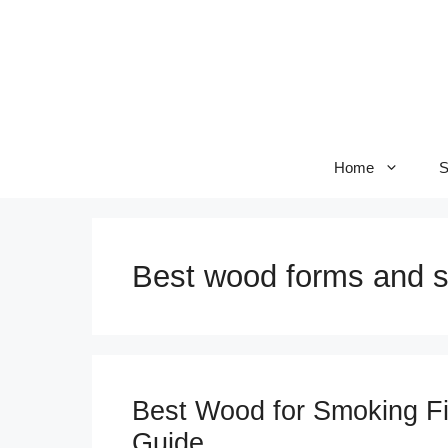
Skip
to
content
Home
S
Best wood forms and s
Best Wood for Smoking Fi
Guide.