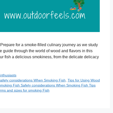
 Prepare for a smoke-filled culinary journey as we study
le guide through the world of wood and flavors in this
your fish a delicious smokiness, from the delicate delicacy
Enthusiasts
afety considerations When Smoking Fish
,
Tips for Using Wood
moking Fish Safety considerations When Smoking Fish Tips
ms and sizes for smoking Fish