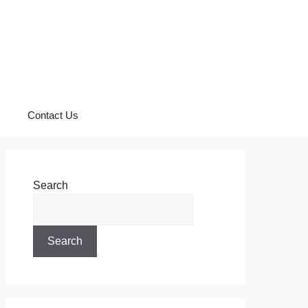
Contact Us
Search
Search