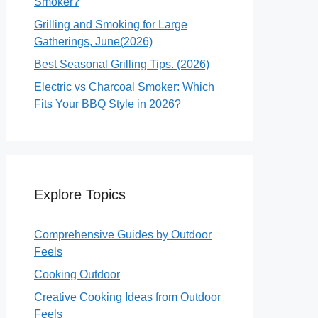
Smoker?
Grilling and Smoking for Large
Gatherings, June(2026)
Best Seasonal Grilling Tips. (2026)
Electric vs Charcoal Smoker: Which
Fits Your BBQ Style in 2026?
Explore Topics
Comprehensive Guides by Outdoor
Feels
Cooking Outdoor
Creative Cooking Ideas from Outdoor
Feels