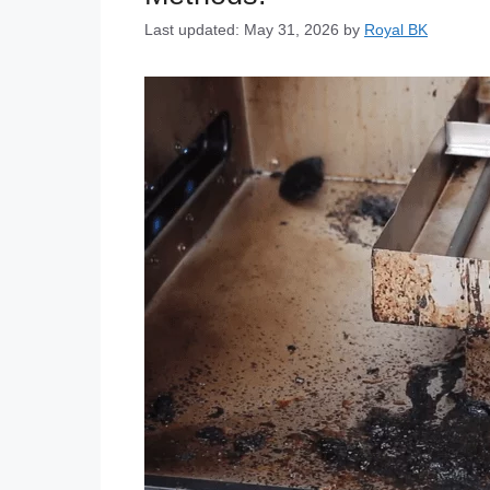
Last updated: May 31, 2026
by
Royal BK