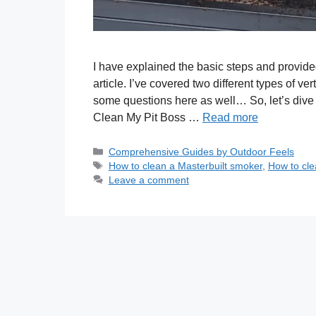
I have explained the basic steps and provid
article. I’ve covered two different types of ve
some questions here as well… So, let’s div
Clean My Pit Boss …
Read more
Categories
Comprehensive Guides by Outdoor Feels
Tags
How to clean a Masterbuilt smoker
,
How to cle
Leave a comment