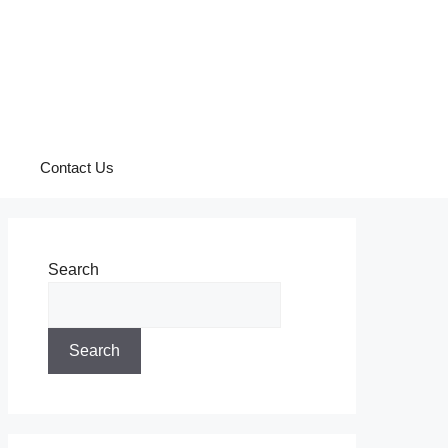
Contact Us
Search
Search