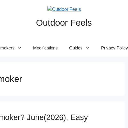
Outdoor Feels
mokers
Modifications
Guides
Privacy Policy
smoker
Smoker? June(2026), Easy