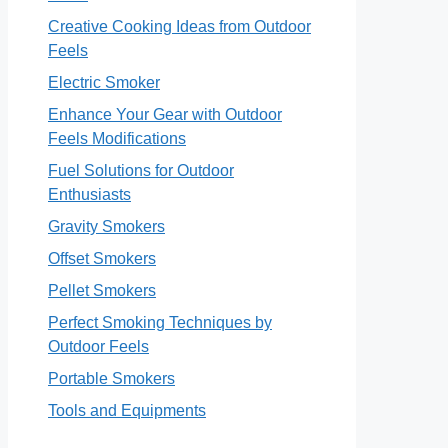
Creative Cooking Ideas from Outdoor
Feels
Electric Smoker
Enhance Your Gear with Outdoor
Feels Modifications
Fuel Solutions for Outdoor
Enthusiasts
Gravity Smokers
Offset Smokers
Pellet Smokers
Perfect Smoking Techniques by
Outdoor Feels
Portable Smokers
Tools and Equipments