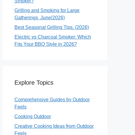
Smoker?
Grilling and Smoking for Large
Gatherings, June(2026)
Best Seasonal Grilling Tips. (2026)
Electric vs Charcoal Smoker: Which
Fits Your BBQ Style in 2026?
Explore Topics
Comprehensive Guides by Outdoor
Feels
Cooking Outdoor
Creative Cooking Ideas from Outdoor
Feels