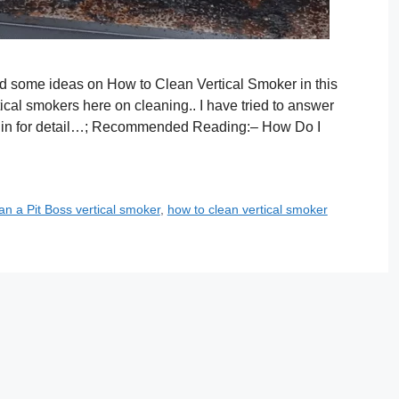
ed some ideas on How to Clean Vertical Smoker in this
rtical smokers here on cleaning.. I have tried to answer
e in for detail…; Recommended Reading:– How Do I
an a Pit Boss vertical smoker
,
how to clean vertical smoker