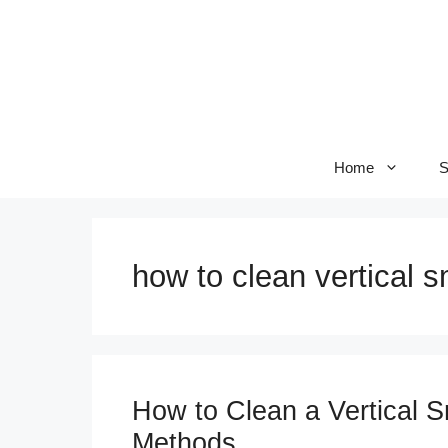
Skip
to
content
Home
S
how to clean vertical 
How to Clean a Vertical 
Methods.