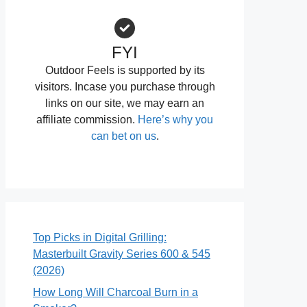
FYI
Outdoor Feels is supported by its
visitors. Incase you purchase through
links on our site, we may earn an
affiliate commission.
Here’s why you
can bet on us
.
Top Picks in Digital Grilling:
Masterbuilt Gravity Series 600 & 545
(2026)
How Long Will Charcoal Burn in a